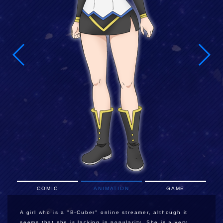
COMIC
ANIMATION
GAME
A girl who is a "B-Cuber" online streamer, although it
seems that she is lacking in popularity. She is a very