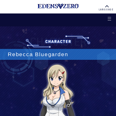
EDENS ZERO
LANGUAGE
Rebecca Bluegarden