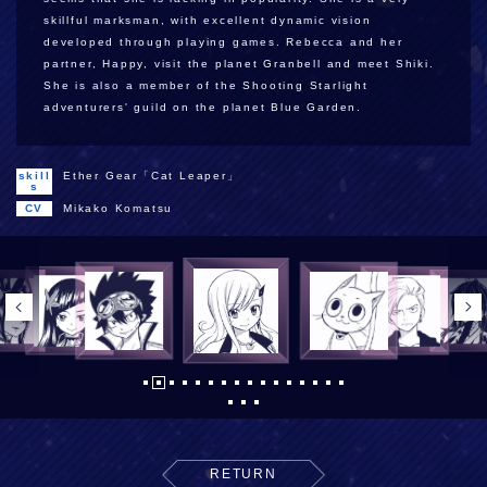
skillful marksman, with excellent dynamic vision
developed through playing games. Rebecca and her
partner, Happy, visit the planet Granbell and meet Shiki.
She is also a member of the Shooting Starlight
adventurers' guild on the planet Blue Garden.
skill
Ether Gear「Cat Leaper」
s
CV
Mikako Komatsu
RETURN