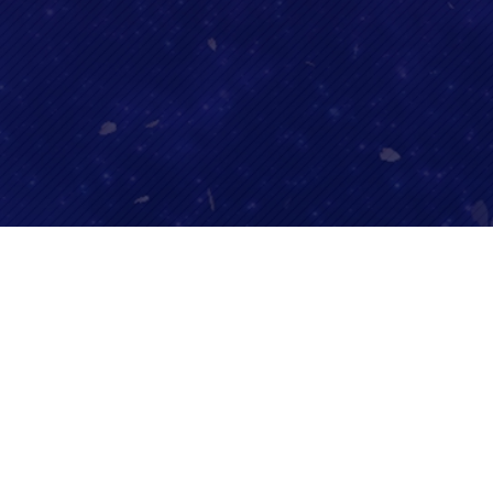
SHARE