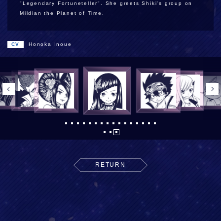
"Legendary Fortuneteller". She greets Shiki's group on
Mildian the Planet of Time.
CV
Honoka Inoue
RETURN