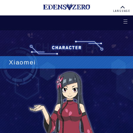
EDENS ZERO
LANGUAGE
Xiaomei