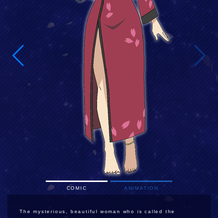
COMIC
ANIMATION
The mysterious, beautiful woman who is called the