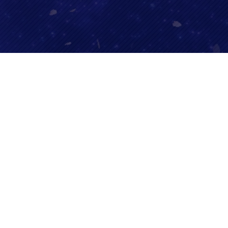
SHARE